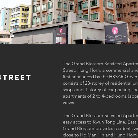
The Grand Blossom Serviced Apartmen
Street, Hung Hom, a commercial and 
StreeT
first announced by the HKSAR Gover
consists of 23-storey of residential un
shops and 3-storey of car parking spa
apartments of 2 to 4-bedrooms (approx
views.
The Grand Blossom Serviced Apartment
easy access to Kwun Tong Line, East 
Grand Blossom provides residents wit
close to Ho Man Tin and Hung Hom M