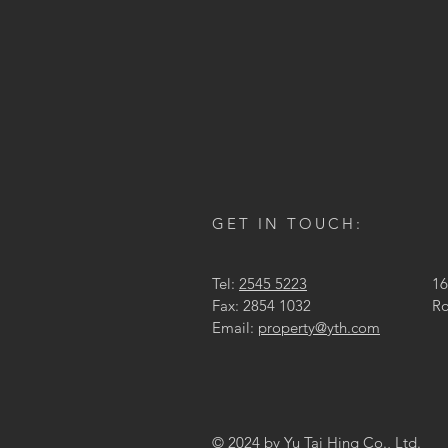
GET IN TOUCH:
Tel:
2545 5223
16
Fax: 2854 1032
Ro
Email:
property@yth.com
© 2024 by Yu Tai Hing Co., Ltd.