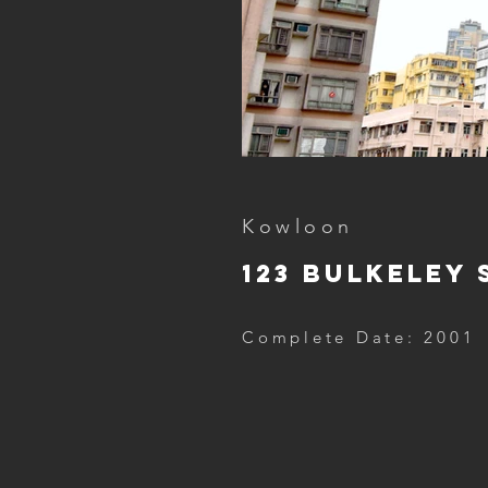
Kowloon
123 Bulkeley 
Complete Date: 2001