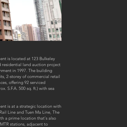
t is located at 123 Bulkeley
residential land auction project
nment in 1997. The building
its, 2-storey of commercial retail
ces, offering 92 serviced
. S.F.A. 500 sq. ft.) with sea
 is at a strategic location with
Rail Line and Tuen Ma Line, The
h a prime location that's also
TR stations, adjacent to