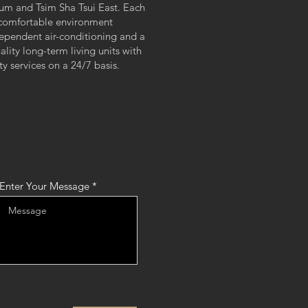
 and Tsim Sha Tsui East. Each
ed, comfortable environment
ependent air-conditioning and a
ality long-term living units with
 services on a 24/7 basis.
Enter Your Message