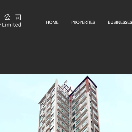
HOME
PROPERTIES
BUSINESSES