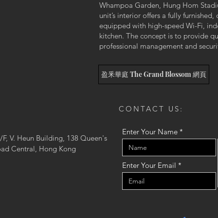
Whampoa Garden, Hung Hom Stadium
unit’s interior offers a fully furnish
equipped with high-speed Wi-Fi, ind
kitchen. The concept is to provide qu
professional management and security
盈釆華庭 The Grand Blossom 網頁
CONTACT US:
Enter Your Name
/F, V. Heun Building, 138 Queen's
ad Central, Hong Kong
Enter Your Email