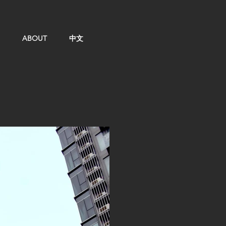
ABOUT
中文