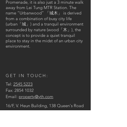
Promenade, it is also just a 3 minute walk
away from Lei Tung MTR Station. The
name “Urbanwood” 「城木」 is derived
from a combination of busy city life
(urban「城」) and a tranquil environment
surrounded by nature (wood「木」), the
concept is to provide a quiet tranquil
place to stay in the midst of an urban city
environment.
GET IN TOUCH:
Tel:
2545 5223
Fax:
2854 1032
Email:
property@yth.com
16/F, V. Heun Building, 138 Queen's Road
Central, Hong Kong
© 2024 by Yu Tai Hing Co., Ltd.