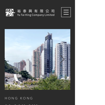
HONG KONG