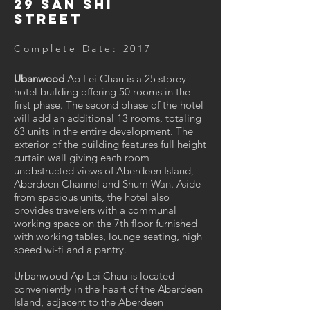
29 San Shi
Street
Complete Date: 2017
Ubanwood
Ap Lei Chau is a 25 storey
hotel building offering 50 rooms in the
first phase. The second phase of the hotel
will add an additional 13 rooms, totaling
63 units in the entire development. The
exterior of the building features full height
curtain wall giving each room
unobstructed views of Aberdeen Island,
Aberdeen Channel and Shum Wan. Aside
from spacious units, the hotel also
provides travelers with a communal
working space on the 7th floor furnished
with working tables, lounge seating, high
speed wi-fi and a pantry.
Urbanwood Ap Lei Chau is located
conveniently in the heart of the Aberdeen
Island, adjacent to the Aberdeen