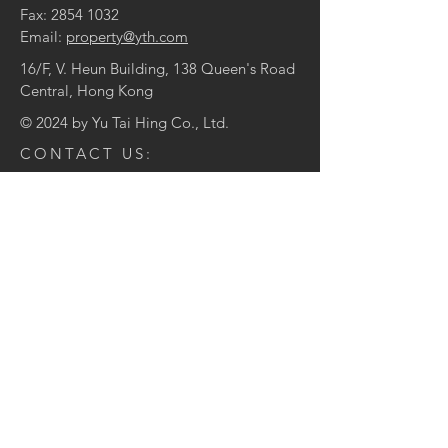
Fax:
2854 1032
Email:
property@yth.com
16/F, V. Heun Building, 138 Queen's Road
Central, Hong Kong
© 2024 by Yu Tai Hing Co., Ltd.
CONTACT US:
Enter Your Name
Enter Your Email
Enter Your Message