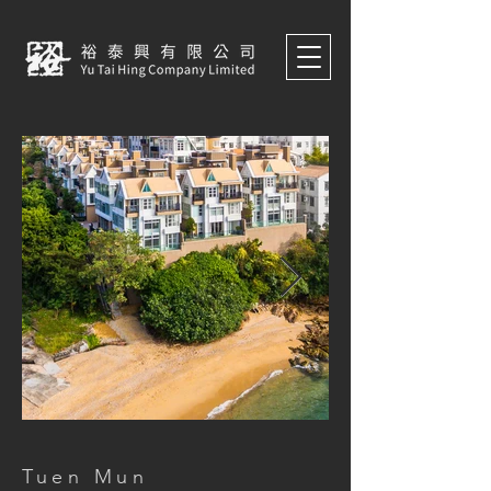
Tuen Mun