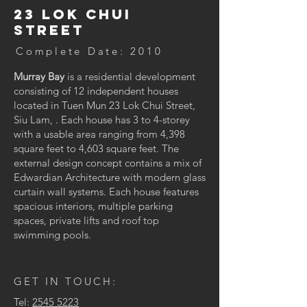
23 Lok Chui
Street
Complete Date: 2010
Murray Bay
is a residential development
consisting of 12 independent houses
located in Tuen Mun 23 Lok Chui Street,
Siu Lam, . Each house has 3 to 4-storey
with a usable area ranging from 4,398
square feet to 4,603 square feet. The
external design concept contains a mix of
Edwardian Architecture with modern glass
curtain wall systems. Each house features
spacious interiors, multiple parking
spaces, private lifts and roof top
swimming pools.
GET IN TOUCH:
Tel:
2545 5223